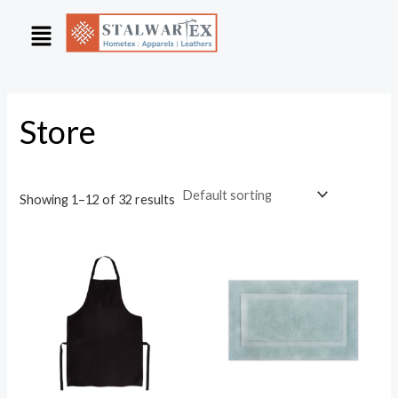
Skip
to
content
Store
Showing 1–12 of 32 results