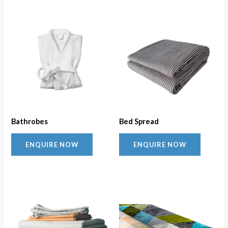
Bathrobes
Bed Spread
ENQUIRE NOW
ENQUIRE NOW