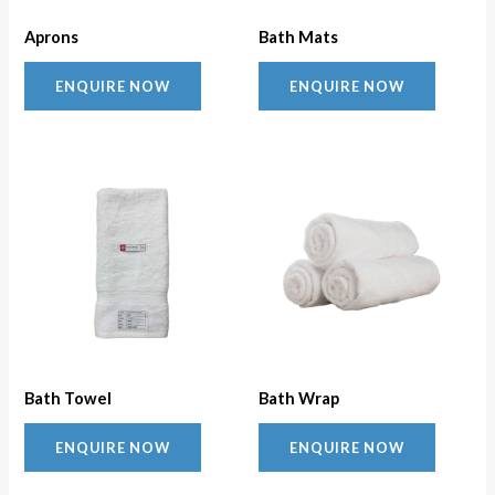
Aprons
Bath Mats
ENQUIRE NOW
ENQUIRE NOW
Bath Towel
Bath Wrap
ENQUIRE NOW
ENQUIRE NOW