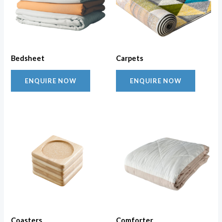
Bedsheet
Carpets
ENQUIRE NOW
ENQUIRE NOW
Coasters
Comforter