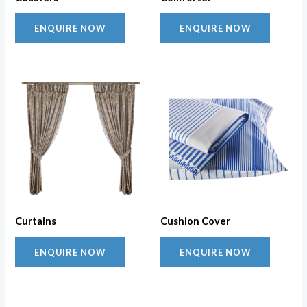
ENQUIRE NOW
ENQUIRE NOW
Curtains
Cushion Cover
ENQUIRE NOW
ENQUIRE NOW