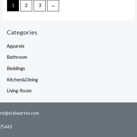
1
2
3
→
Categories
Apparels
Bathroom
Beddings
Kitchen&Dining
Living-Room
nt@stalwartex.com
775443