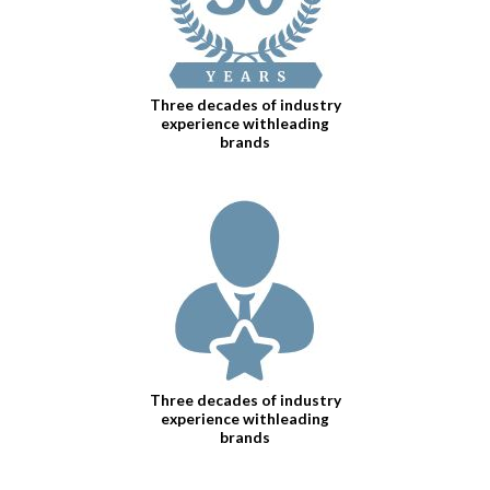
Three decades of industry
experience withleading
brands
Three decades of industry
experience withleading
brands