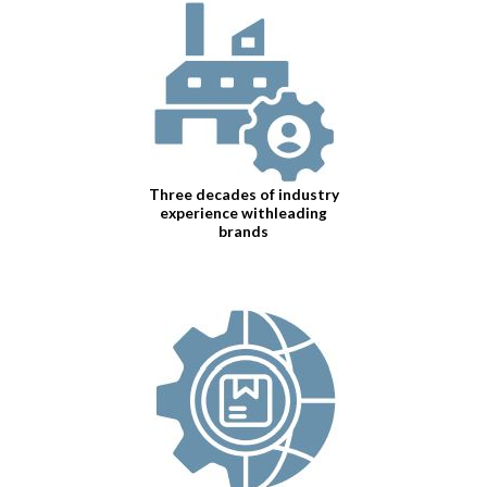
Three decades of industry
experience withleading
brands