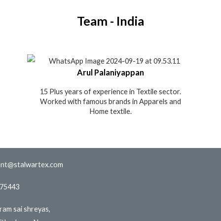
Team - India
Arul Palaniyappan
15 Plus years of experience in Textile sector.
Worked with famous brands in Apparels and
Home textile.
nt@stalwartex.com
775443
iram sai shreyas,