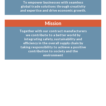
To empower businesses with seamless
global trade solutions through creativity
and expertise and drive economic growth.
Mission
Together with our contract manufacturers
we contribute to a better world by
integrating safety, sustainability and
efficiency in the overall supply chain by
taking responsibility to achieve a positive
contribution to society and the
environment