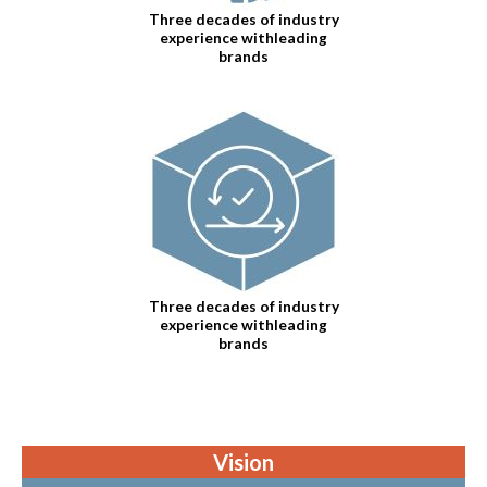
Three decades of industry
experience withleading
brands
Three decades of industry
experience withleading
brands
Vision