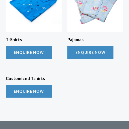
T-Shirts
Pajamas
ENQUIRE NOW
ENQUIRE NOW
Customized Tshirts
ENQUIRE NOW