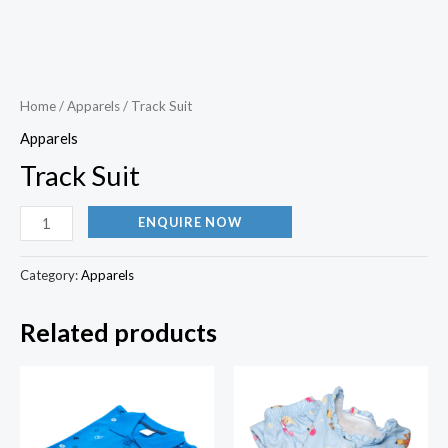
Home
/
Apparels
/ Track Suit
Apparels
Track Suit
ENQUIRE NOW
Category:
Apparels
Related products