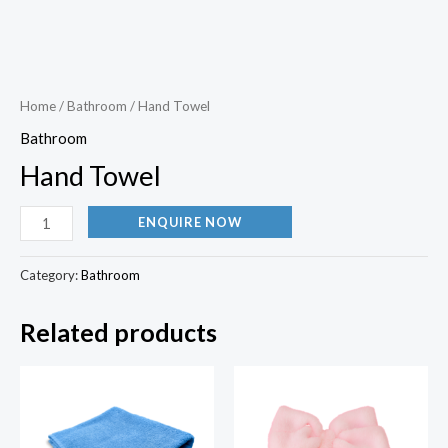
Home
/
Bathroom
/ Hand Towel
Bathroom
Hand Towel
ENQUIRE NOW
Category:
Bathroom
Related products