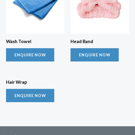
Wash Towel
Head Band
ENQUIRE NOW
ENQUIRE NOW
Hair Wrap
ENQUIRE NOW