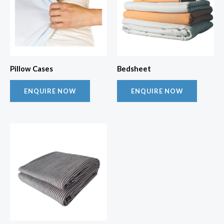
Pillow Cases
Bedsheet
ENQUIRE NOW
ENQUIRE NOW