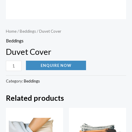
Home
/
Beddings
/ Duvet Cover
Beddings
Duvet Cover
ENQUIRE NOW
Category:
Beddings
Related products