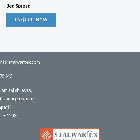
Bed Spread
ENQUIRE NOW
nt@stalwartex.com
775443
iram sai shreyas,
aithodarpu Nagar,
patti,
e 641035,